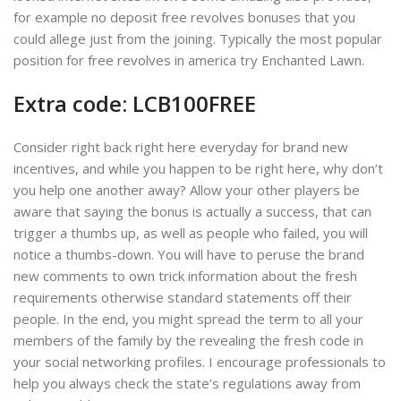
for example no deposit free revolves bonuses that you
could allege just from the joining. Typically the most popular
position for free revolves in america try Enchanted Lawn.
Extra code: LCB100FREE
Consider right back right here everyday for brand new
incentives, and while you happen to be right here, why don’t
you help one another away? Allow your other players be
aware that saying the bonus is actually a success, that can
trigger a thumbs up, as well as people who failed, you will
notice a thumbs-down. You will have to peruse the brand
new comments to own trick information about the fresh
requirements otherwise standard statements off their
people. In the end, you might spread the term to all your
members of the family by the revealing the fresh code in
your social networking profiles. I encourage professionals to
help you always check the state’s regulations away from