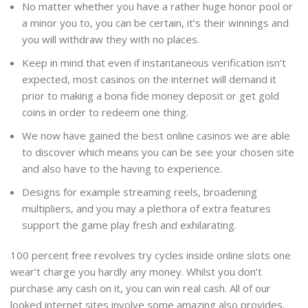
No matter whether you have a rather huge honor pool or
a minor you to, you can be certain, it’s their winnings and
you will withdraw they with no places.
Keep in mind that even if instantaneous verification isn’t
expected, most casinos on the internet will demand it
prior to making a bona fide money deposit or get gold
coins in order to redeem one thing.
We now have gained the best online casinos we are able
to discover which means you can be see your chosen site
and also have to the having to experience.
Designs for example streaming reels, broadening
multipliers, and you may a plethora of extra features
support the game play fresh and exhilarating.
100 percent free revolves try cycles inside online slots one
wear’t charge you hardly any money. Whilst you don’t
purchase any cash on it, you can win real cash. All of our
looked internet sites involve some amazing also provides,