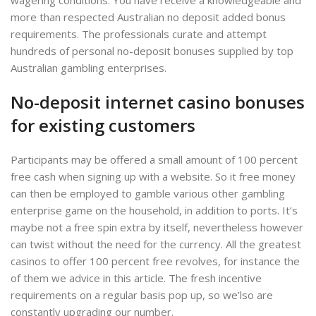
wagering conditions. You have receive a knowledgeable and
more than respected Australian no deposit added bonus
requirements. The professionals curate and attempt
hundreds of personal no-deposit bonuses supplied by top
Australian gambling enterprises.
No-deposit internet casino bonuses
for existing customers
Participants may be offered a small amount of 100 percent
free cash when signing up with a website. So it free money
can then be employed to gamble various other gambling
enterprise game on the household, in addition to ports. It’s
maybe not a free spin extra by itself, nevertheless however
can twist without the need for the currency. All the greatest
casinos to offer 100 percent free revolves, for instance the
of them we advice in this article. The fresh incentive
requirements on a regular basis pop up, so we’lso are
constantly upgrading our number.