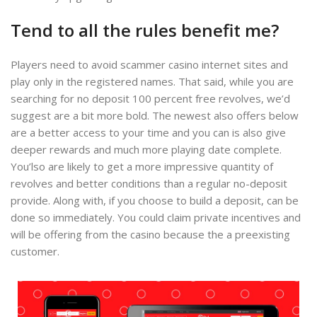
Tend to all the rules benefit me?
Players need to avoid scammer casino internet sites and
play only in the registered names. That said, while you are
searching for no deposit 100 percent free revolves, we’d
suggest are a bit more bold. The newest also offers below
are a better access to your time and you can is also give
deeper rewards and much more playing date complete.
You’lso are likely to get a more impressive quantity of
revolves and better conditions than a regular no-deposit
provide. Along with, if you choose to build a deposit, can be
done so immediately. You could claim private incentives and
will be offering from the casino because the a preexisting
customer.