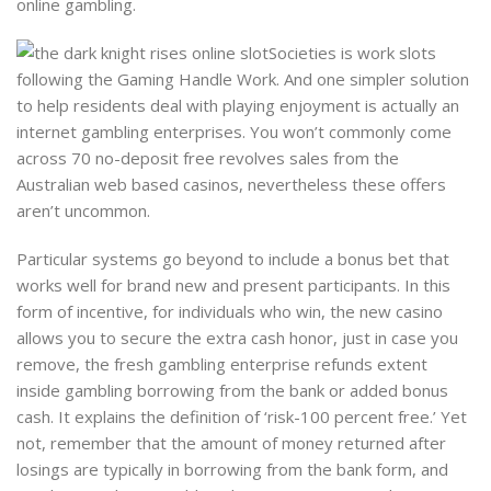
online gambling.
Societies is work slots
following the Gaming Handle Work. And one simpler solution
to help residents deal with playing enjoyment is actually an
internet gambling enterprises. You won’t commonly come
across 70 no-deposit free revolves sales from the
Australian web based casinos, nevertheless these offers
aren’t uncommon.
Particular systems go beyond to include a bonus bet that
works well for brand new and present participants. In this
form of incentive, for individuals who win, the new casino
allows you to secure the extra cash honor, just in case you
remove, the fresh gambling enterprise refunds extent
inside gambling borrowing from the bank or added bonus
cash. It explains the definition of ‘risk-100 percent free.’ Yet
not, remember that the amount of money returned after
losings are typically in borrowing from the bank form, and