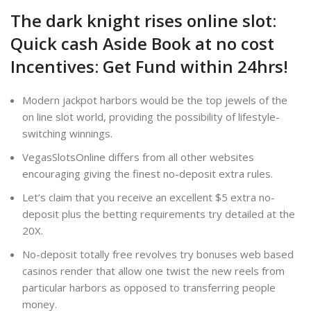
The dark knight rises online slot:
Quick cash Aside Book at no cost
Incentives: Get Fund within 24hrs!
Modern jackpot harbors would be the top jewels of the
on line slot world, providing the possibility of lifestyle-
switching winnings.
VegasSlotsOnline differs from all other websites
encouraging giving the finest no-deposit extra rules.
Let’s claim that you receive an excellent $5 extra no-
deposit plus the betting requirements try detailed at the
20X.
No-deposit totally free revolves try bonuses web based
casinos render that allow one twist the new reels from
particular harbors as opposed to transferring people
money.