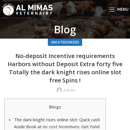
MENU
Blog
UNCATEGORIZED
No-deposit Incentive requirements
Harbors without Deposit Extra forty five
Totally the dark knight rises online slot
free Spins !
Admin
Blogs
The dark knight rises online slot: Quick cash
Aside Book at no cost Incentives: Get Fund