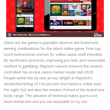
Check out the games’s paytable observe the brand new
winning combinations for the latest online game. Free top-
notch instructional courses for online casino staff intended
for world best practices, improving pro feel, and reasonable
method to gambling. Playtech casinos entered the newest
controlled You on-line casino market inside mid-2020.
People within the Nj-new jersey delight in Playtech’s
unmatched listing of 100 percent free harbors online such
Per night Out and also the modern Period of the brand new
Gods range. The advance of technical makes ports a lot
more immersive and you can enjoyable to try out.