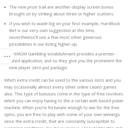
The new prize trail are another-display screen bonus
brought on by striking about three or higher scatters.
If you wish to wade big on your first example, HardRock
Bet is our very own suggestion at this time,
nevertheless’ll see a few most other generous
possibilities in our listing higher-up.
BetMGM Gambling establishment provides a premier-
rated application, and so they give you the prominent the
new player zero-put package.
Which extra credit can be used to the various slots and you
may occasionally almost every other online casino games
also. This type of bonuses come in the type of free revolves
which you can enjoy having to the a certain web based poker
machine. When you’re fortunate enough to win for the free
spins, you are free to play with some of your own winnings
since the extra credit, that are constantly susceptible to