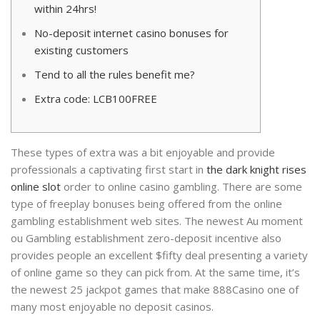
within 24hrs!
No-deposit internet casino bonuses for
existing customers
Tend to all the rules benefit me?
Extra code: LCB100FREE
These types of extra was a bit enjoyable and provide
professionals a captivating first start in
the dark knight rises
online slot
order to online casino gambling. There are some
type of freeplay bonuses being offered from the online
gambling establishment web sites.
The newest Au moment
ou Gambling establishment zero-deposit incentive also
provides people an excellent $fifty deal presenting a variety
of online game so they can pick from. At the same time, it’s
the newest 25 jackpot games that make 888Casino one of
many most enjoyable no deposit casinos.