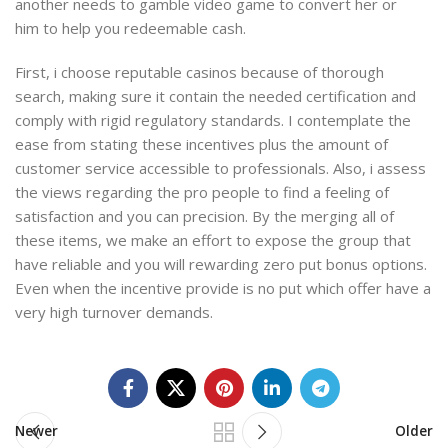
another needs to gamble video game to convert her or
him to help you redeemable cash.
First, i choose reputable casinos because of thorough
search, making sure it contain the needed certification and
comply with rigid regulatory standards. I contemplate the
ease from stating these incentives plus the amount of
customer service accessible to professionals. Also, i assess
the views regarding the pro people to find a feeling of
satisfaction and you can precision. By the merging all of
these items, we make an effort to expose the group that
have reliable and you will rewarding zero put bonus options.
Even when the incentive provide is no put which offer have a
very high turnover demands.
Newer
Older