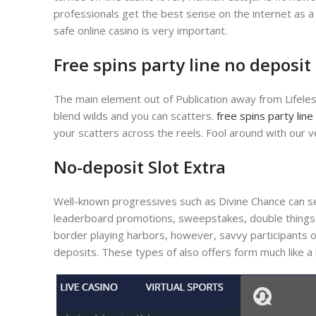
professionals get the best sense on the internet as a 
safe online casino is very important.
Free spins party line no deposi
The main element out of Publication away from Lifeles
blend wilds and you can scatters.
free spins party lin
your scatters across the reels. Fool around with our ve
No-deposit Slot Extra
Well-known progressives such as Divine Chance can see 
leaderboard promotions, sweepstakes, double things de
border playing harbors, however, savvy participants 
deposits. These types of also offers form much like a