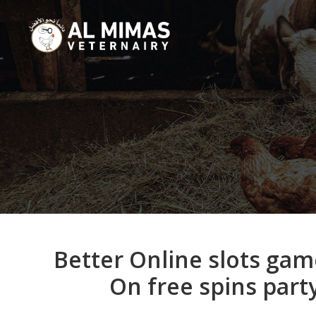
Better Online slots ga
On free spins party