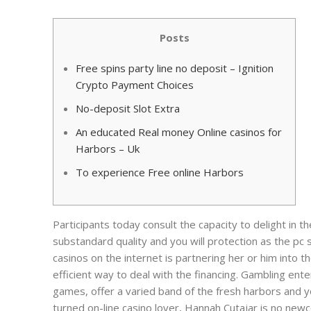
Posts
Free spins party line no deposit – Ignition
Crypto Payment Choices
No-deposit Slot Extra
An educated Real money Online casinos for
Harbors – Uk
To experience Free online Harbors
Participants today consult the capacity to delight in
substandard quality and you will protection as the pc
casinos on the internet is partnering her or him into t
efficient way to deal with the financing.
Gambling ente
games, offer a varied band of the fresh harbors and yo
turned on-line casino lover, Hannah Cutajar is no new