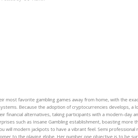
 their most favorite gambling games away from home, with the ex
 systems. Because the adoption of cryptocurrencies develops, a l
heir financial alternatives, taking participants with a modern-day 
rprises such as Insane Gambling establishment, boasting more t
u will modern jackpots to have a vibrant feel. Semi professional 
comer to the playing globe. Her number one objective is to be su