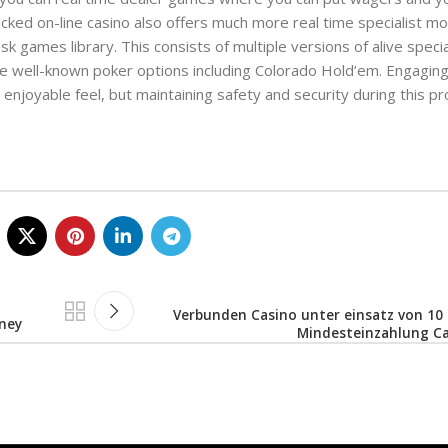
picked on-line casino also offers much more real time specialist 
 games library. This consists of multiple versions of alive special
f the well-known poker options including Colorado Hold’em. Engagin
 enjoyable feel, but maintaining safety and security during this p
Verbunden Casino unter einsatz von 10
oney
Mindesteinzahlung Ca