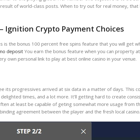
result of world-class posts. When to try out for real money, that
t – Ignition Crypto Payment Choices
s is the bonus 100 percent free spins feature that you will get 
e no deposit
You earn the bonus feature when you can property at 
ry own personal link to play at best online casino in your venue.
its progressives arrived at six data in a matter of days. This co
lighted times, and a lot more. It’ll getting hard to create consi
often at least be capable of geting somewhat more usage from th
 binding agreement between the player and the fresh local casino