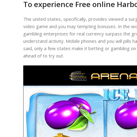
To experience Free online Harb
The united states, specifically, provides viewed a sur
video game and you may tempting bonuses. In the wor
gambling enterprises for real currency surpass the 
understand activity. Mobile phones and you will pills h
said, only a few states make it betting or gambling on
ahead of to try out.