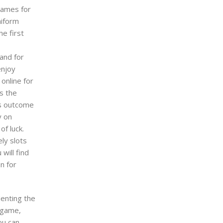
ames for
iform
he first
and for
enjoy
online for
s the
s outcome
y on
of luck.
ly slots
will find
on for
denting the
 game,
ou can