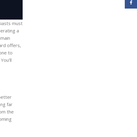
Face
siasts must
perating a
emain
rd offers,
one to
You’ll
better
ing far
rom the
coming