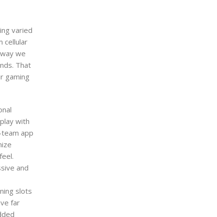
ing varied
cellular
e way we
ands. That
ur gaming
onal
play with
-team app
mize
feel.
sive and
ning slots
ve far
dded