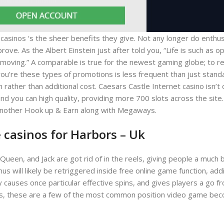
sinos ‘s the sheer benefits they give. Not any longer do enthu
ve. As the Albert Einstein just after told you, “Life is such as o
 moving.” A comparable is true for the newest gaming globe; to r
u’re these types of promotions is less frequent than just standa
rather than additional cost. Caesars Castle Internet casino isn’t 
you can high quality, providing more 700 slots across the site. 
e another Hook up & Earn along with Megaways.
casinos for Harbors – Uk
Queen, and Jack are got rid of in the reels, giving people a much 
us will likely be retriggered inside free online game function, add
causes once particular effective spins, and gives players a go f
rts, these are a few of the most common position video game be