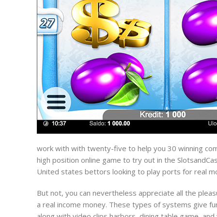
work with with twenty-five to help you 30 winning combi
high position online game to try out in the SlotsandCasi
United states bettors looking to play ports for real m
But not, you can nevertheless appreciate all the pleas
a real income money. These types of systems give fun 
along with video clips harbors, dining table game, a