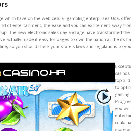
ors
ge which have on the web cellular gambling enterprises Usa, offer
ld of entertainment, the ease and you can excitement away from 
group. The new electronic sales day and age have transformed th
ave actually made it easy for pages to own the nation at the its h
 line, so you should check your state’s laws and regulations to yo
Excepti
casinos 
top 3rd
to opti
gaming 
Progres
you will
entertai
could ha
more a