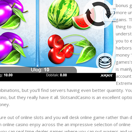
bonus g
more un
gains. T
thing to
underst
you to 
harbors 
money ‘
games’
is mainl
account 
Extreme
nations, but you’ll find servers having even better quantity. You 
no, but they really have it all. SlotsandCasino is an excellent opti
oney.
ure out of online slots and you will desk online game rather than 
online casino enjoy across the an impressive selection of online
nd you can real time dealer games where you can put wagers and y