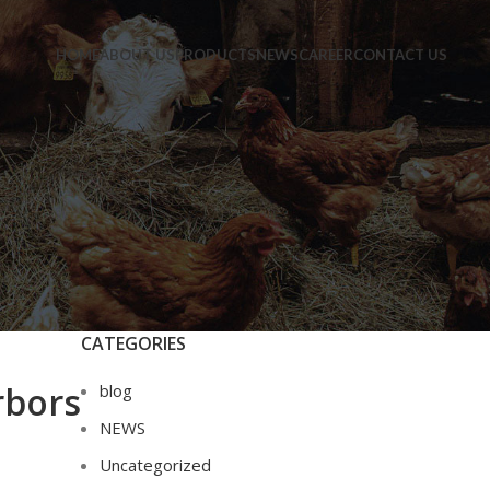
HOME
ABOUT US
PRODUCTS
NEWS
CAREER
CONTACT US
CATEGORIES
rbors
blog
NEWS
Uncategorized