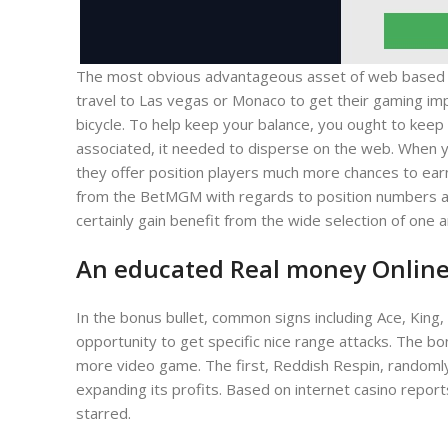
The most obvious advantageous asset of web based ca
travel to Las vegas or Monaco to get their gaming impro
bicycle. To help keep your balance, you ought to keep
associated, it needed to disperse on the web. When yo
they offer position players much more chances to earn 
from the BetMGM with regards to position numbers and 
certainly gain benefit from the wide selection of on
An educated Real money Online 
In the bonus bullet, common signs including Ace, King, 
opportunity to get specific nice range attacks. The bon
more video game. The first, Reddish Respin, randomly 
expanding its profits. Based on internet casino repo
starred.