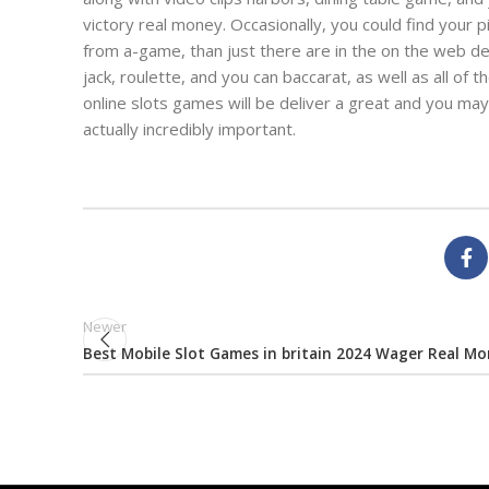
victory real money. Occasionally, you could find your 
from a-game, than just there are in the on the web desk
jack, roulette, and you can baccarat, as well as all o
online slots games will be deliver a great and you may
actually incredibly important.
Newer
Best Mobile Slot Games in britain 2024 Wager Real M