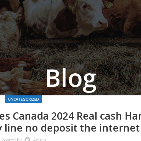
Blog
UNCATEGORIZED
mes Canada 2024 Real cash Ha
 line no deposit the internet
Posted by
Admin