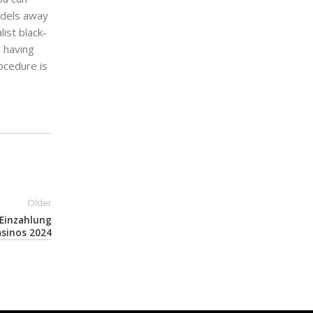
models away
ist black-
g having
rocedure is
Older
 Einzahlung
sinos 2024