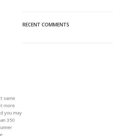
RECENT COMMENTS
act same
ot more
and you may
han 350
runner
re