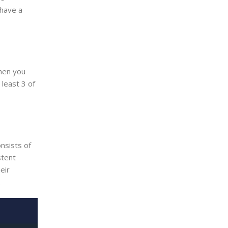
 have a
when you
least 3 of
nsists of
stent
eir
.