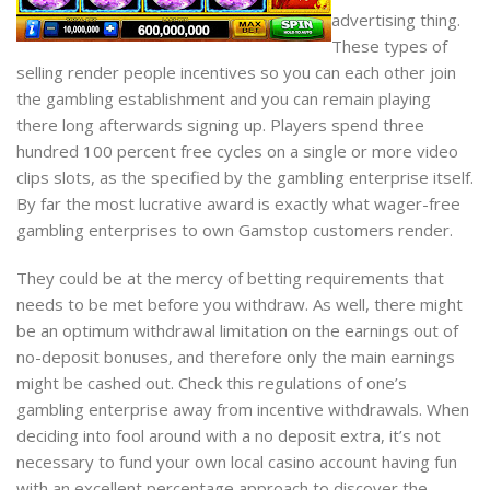
advertising thing.
These types of
selling render people incentives so you can each other join
the gambling establishment and you can remain playing
there long afterwards signing up. Players spend three
hundred 100 percent free cycles on a single or more video
clips slots, as the specified by the gambling enterprise itself.
By far the most lucrative award is exactly what wager-free
gambling enterprises to own Gamstop customers render.
They could be at the mercy of betting requirements that
needs to be met before you withdraw. As well, there might
be an optimum withdrawal limitation on the earnings out of
no-deposit bonuses, and therefore only the main earnings
might be cashed out. Check this regulations of one’s
gambling enterprise away from incentive withdrawals. When
deciding into fool around with a no deposit extra, it’s not
necessary to fund your own local casino account having fun
with an excellent percentage approach to discover the