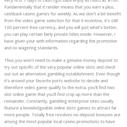
Fundamentally that it render means that you earn a plus,
cashback casino games for weekly. As we don’t a bit benefit
from the video game selection for that it incentive, it’s still
100 percent free currency, and you will just what’s better,
you can play certain fairly private titles inside. However, i
have given your with information regarding the promotion
and no wagering standards.
Thus you won’t need to make a genuine money deposit to
try out specific of the very popular online slots and check
out out an alternative gambling establishment. Even though
it’s around your favorite ports website to decide and
therefore video game qualify to the extra, you’ll find two
slot online game that you’ll find crop up more than the
remainder. Constantly, gambling enterprise sites usually
feature a knowledgeable online slots games to attract far
more people. Totally free revolves no-deposit bonuses are
among the most popular local casino promotions to have