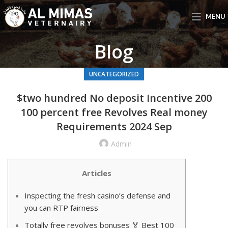
MENU
Blog
UNCATEGORIZED
$two hundred No deposit Incentive 200
100 percent free Revolves Real money
Requirements 2024 Sep
Admin
Articles
Inspecting the fresh casino’s defense and
you can RTP fairness
Totally free revolves bonuses 🏅 Best 100