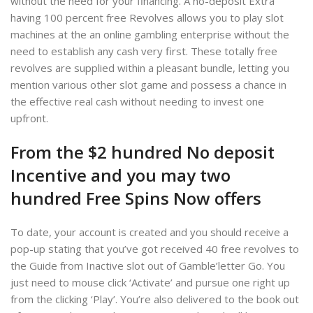
without the need for your financing. A no-deposit Extra
having 100 percent free Revolves allows you to play slot
machines at the an online gambling enterprise without the
need to establish any cash very first. These totally free
revolves are supplied within a pleasant bundle, letting you
mention various other slot game and possess a chance in
the effective real cash without needing to invest one
upfront.
From the $2 hundred No deposit
Incentive and you may two
hundred Free Spins Now offers
To date, your account is created and you should receive a
pop-up stating that you’ve got received 40 free revolves to
the Guide from Inactive slot out of Gamble’letter Go. You
just need to mouse click ‘Activate’ and pursue one right up
from the clicking ‘Play’. You’re also delivered to the book out