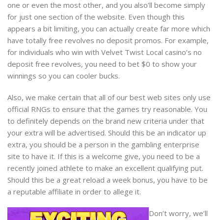
one or even the most other, and you also’ll become simply
for just one section of the website. Even though this
appears a bit limiting, you can actually create far more which
have totally free revolves no deposit promos. For example,
for individuals who win with Velvet Twist Local casino’s no
deposit free revolves, you need to bet $0 to show your
winnings so you can cooler bucks.
Also, we make certain that all of our best web sites only use
official RNGs to ensure that the games try reasonable. You
to definitely depends on the brand new criteria under that
your extra will be advertised. Should this be an indicator up
extra, you should be a person in the gambling enterprise
site to have it. If this is a welcome give, you need to be a
recently joined athlete to make an excellent qualifying put.
Should this be a great reload a week bonus, you have to be
a reputable affiliate in order to allege it.
Don’t worry, we’ll