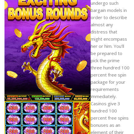
undergo such
bargain models in
order to describe
almost any
distress that
might encompass
her or him. You’ll
be prepared to
pick the prime
three hundred 100
percent free spin
package for your
requirements
immediately.
Casinos give 3
hundred 100
percent free spins
bonuses as an
element of their