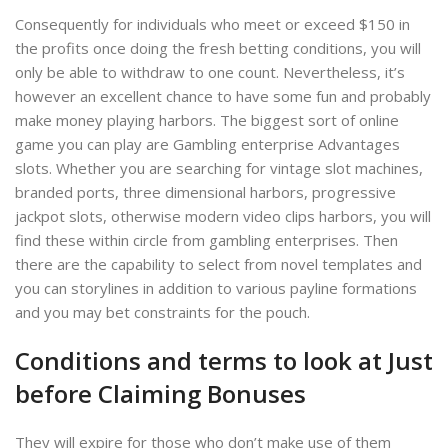
Consequently for individuals who meet or exceed $150 in
the profits once doing the fresh betting conditions, you will
only be able to withdraw to one count. Nevertheless, it’s
however an excellent chance to have some fun and probably
make money playing harbors. The biggest sort of online
game you can play are Gambling enterprise Advantages
slots. Whether you are searching for vintage slot machines,
branded ports, three dimensional harbors, progressive
jackpot slots, otherwise modern video clips harbors, you will
find these within circle from gambling enterprises. Then
there are the capability to select from novel templates and
you can storylines in addition to various payline formations
and you may bet constraints for the pouch.
Conditions and terms to look at Just
before Claiming Bonuses
They will expire for those who don’t make use of them