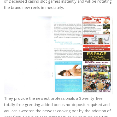
of Deceased casino slot games instantly and will be rotating
the brand new reels immediately.
They provide the newest professionals a $twenty-five
totally free greeting added bonus no-deposit required and
you can sweeten the newest cooking pot by the addition of
very first 7 days of cash right back enjoy as much as $100.