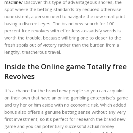
machine/
Discover this type of advantageous shores, the
spot where the betting standards try reduced otherwise
nonexistent, a person need to navigate the new small print
having a discreet eyes. The brand new search for 100
percent free revolves with effortless-to-satisfy words is
worth the trouble, because will bring one to closer to the
fresh spoils out of victory rather than the burden from a
lengthy, treacherous travel.
Inside the Online game Totally free
Revolves
It’s a chance for the brand new people so you can acquaint
on their own that have an online gambling enterprise’s game
and try her or him aside with no economic risk. Which added
bonus also offers a genuine betting sense without any very
first investment, so it’s perfect for research the brand new
game and you can potentially successful actual money