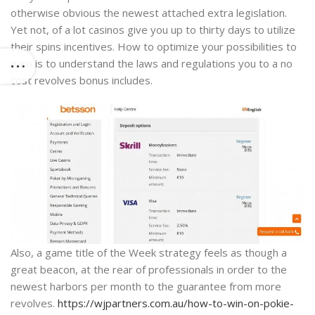
otherwise obvious the newest attached extra legislation.
Yet not, of a lot casinos give you up to thirty days to utilize
their spins incentives. How to optimize your possibilities to
earn is to understand the laws and regulations you to a no
cost revolves bonus includes.
Also, a game title of the Week strategy feels as though a
great beacon, at the rear of professionals in order to the
newest harbors per month to the guarantee from more
revolves.
https://wjpartners.com.au/how-to-win-on-pokie-