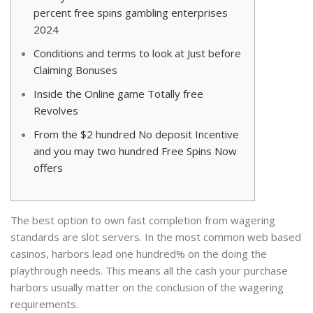
percent free spins gambling enterprises
2024
Conditions and terms to look at Just before
Claiming Bonuses
Inside the Online game Totally free
Revolves
From the $2 hundred No deposit Incentive
and you may two hundred Free Spins Now
offers
The best option to own fast completion from wagering
standards are slot servers. In the most common web based
casinos, harbors lead one hundred% on the doing the
playthrough needs. This means all the cash your purchase
harbors usually matter on the conclusion of the wagering
requirements.