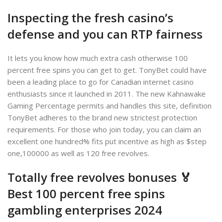
Inspecting the fresh casino’s
defense and you can RTP fairness
It lets you know how much extra cash otherwise 100
percent free spins you can get to get.
TonyBet could have
been a leading place to go for Canadian internet casino
enthusiasts since it launched in 2011. The new Kahnawake
Gaming Percentage permits and handles this site, definition
TonyBet adheres to the brand new strictest protection
requirements. For those who join today, you can claim an
excellent one hundred% fits put incentive as high as $step
one,100000 as well as 120 free revolves.
Totally free revolves bonuses 🏅
Best 100 percent free spins
gambling enterprises 2024