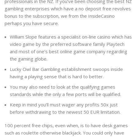
professionals in the NZ. If you’ve been choosing the best NZ
gambling enterprises which have a no deposit free revolves
bonus to the subscription, we from the InsideCasino
perhaps you have secure.
William Slope features a specialist on-line casino which has
video game by the preferred software family Playtech
and most of one’s best online game company regarding
the gaming globe.
Lucky Owl Bar Gambling establishment swoops inside
having a playing sense that is hard to better.
You may also need to look at the qualifying games
standards while the only a few ports will be qualified.
Keep in mind you’ll must wager any profits 50x just
before withdrawing to the newest 50 EUR limitation.
100 percent free chips, even when, is to have desk games
such as roulette otherwise blackjack. You could only have