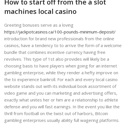
How to start off from the a slot
machines local casino
Greeting bonuses serve as a loving
https://jackpotcasinos.ca/100-pounds-minimum-deposit/
introduction for brand new professionals from the online
casinos, have a tendency to to arrive the form of a welcome
bundle that combines incentive currency having free
revolves. This type of 1st also provides will likely be a
choosing basis to have players when going for an internet
gambling enterprise, while they render a hefty improve on
the to experience bankroll. For each and every local casino
website stands out with its individual book assortment of
video game and you can marketing and advertising offers,
exactly what unites her or him are a relationship to athlete
defense and you will fast earnings. In the event you like the
thrill from football on the twist out of harbors, Bitcoin
gambling enterprises usually ability full wagering platforms.