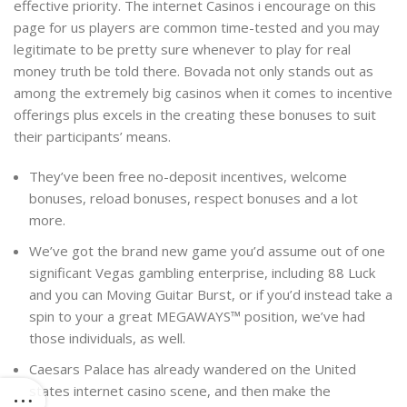
effective priority. The internet Casinos i encourage on this
page for us players are common time-tested and you may
legitimate to be pretty sure whenever to play for real
money truth be told there. Bovada not only stands out as
among the extremely big casinos when it comes to incentive
offerings plus excels in the creating these bonuses to suit
their participants’ means.
They’ve been free no-deposit incentives, welcome
bonuses, reload bonuses, respect bonuses and a lot
more.
We’ve got the brand new game you’d assume out of one
significant Vegas gambling enterprise, including 88 Luck
and you can Moving Guitar Burst, or if you’d instead take a
spin to your a great MEGAWAYS™ position, we’ve had
those individuals, as well.
Caesars Palace has already wandered on the United
states internet casino scene, and then make the