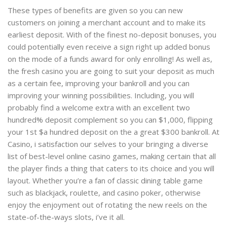
These types of benefits are given so you can new
customers on joining a merchant account and to make its
earliest deposit. With of the finest no-deposit bonuses, you
could potentially even receive a sign right up added bonus
on the mode of a funds award for only enrolling! As well as,
the fresh casino you are going to suit your deposit as much
as a certain fee, improving your bankroll and you can
improving your winning possibilities. Including, you will
probably find a welcome extra with an excellent two
hundred% deposit complement so you can $1,000, flipping
your 1st $a hundred deposit on the a great $300 bankroll. At
Casino, i satisfaction our selves to your bringing a diverse
list of best-level online casino games, making certain that all
the player finds a thing that caters to its choice and you will
layout. Whether you’re a fan of classic dining table game
such as blackjack, roulette, and casino poker, otherwise
enjoy the enjoyment out of rotating the new reels on the
state-of-the-ways slots, i’ve it all.