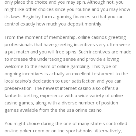
only place the choice and you may spin. Although not, you
might like other choices since you routine and you may know
its laws. Begin by form a gaming finances so that you can
control exactly how much you deposit monthly.
From the moment of membership, online casinos greeting
professionals that have greeting incentives very often were
a put match and you will free spins. Such incentives are made
to increase the undertaking sense and provide a loving
welcome to the realm of online gambling. This type of
ongoing incentives is actually an excellent testament to the
local casino’s dedication to user satisfaction and you can
preservation. The newest internet casino also offers a
fantastic betting experience with a wide variety of online
casino games, along with a diverse number of position
games available from the the usa online casino.
You might choice during the one of many state’s controlled
on-line poker room or on line sportsbooks. Alternatively,