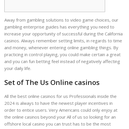
Away from gambling solutions to video game choices, our
gambling enterprise guides has everything you need to
increase your opportunity of successful during the California
casinos. Always remember setting limits, in regards to time
and money, whenever entering online gambling things.
By
practicing in control playing, you could make certain a great
and you can fun betting feel instead of negatively affecting
your daily life.
Set of The Us Online casinos
All the best online casinos for us Professionals inside the
2024 is always to have the newest player incentives in
order to entice users. Very Americans could only enjoy at
the online casinos beyond your All of us so looking for an
offshore local casino you can trust has to be the most