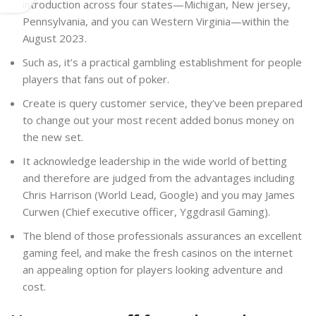
introduction across four states—Michigan, New jersey,
Pennsylvania, and you can Western Virginia—within the
August 2023.
Such as, it’s a practical gambling establishment for people
players that fans out of poker.
Create is query customer service, they’ve been prepared
to change out your most recent added bonus money on
the new set.
It acknowledge leadership in the wide world of betting
and therefore are judged from the advantages including
Chris Harrison (World Lead, Google) and you may James
Curwen (Chief executive officer, Yggdrasil Gaming).
The blend of those professionals assurances an excellent
gaming feel, and make the fresh casinos on the internet
an appealing option for players looking adventure and
cost.