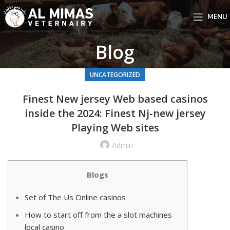
MENU
Blog
UNCATEGORIZED
Finest New jersey Web based casinos
inside the 2024: Finest Nj-new jersey
Playing Web sites
Admin
Blogs
Set of The Us Online casinos
How to start off from the a slot machines
local casino