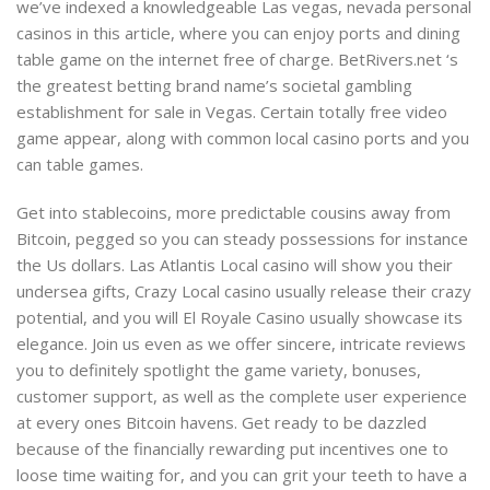
we’ve indexed a knowledgeable Las vegas, nevada personal
casinos in this article, where you can enjoy ports and dining
table game on the internet free of charge. BetRivers.net ‘s
the greatest betting brand name’s societal gambling
establishment for sale in Vegas. Certain totally free video
game appear, along with common local casino ports and you
can table games.
Get into stablecoins, more predictable cousins away from
Bitcoin, pegged so you can steady possessions for instance
the Us dollars. Las Atlantis Local casino will show you their
undersea gifts, Crazy Local casino usually release their crazy
potential, and you will El Royale Casino usually showcase its
elegance. Join us even as we offer sincere, intricate reviews
you to definitely spotlight the game variety, bonuses,
customer support, as well as the complete user experience
at every ones Bitcoin havens. Get ready to be dazzled
because of the financially rewarding put incentives one to
loose time waiting for, and you can grit your teeth to have a