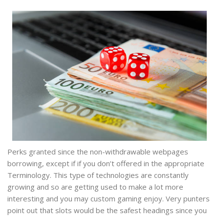
Perks granted since the non-withdrawable webpages
borrowing, except if if you don’t offered in the appropriate
Terminology. This type of technologies are constantly
growing and so are getting used to make a lot more
interesting and you may custom gaming enjoy. Very punters
point out that slots would be the safest headings since you