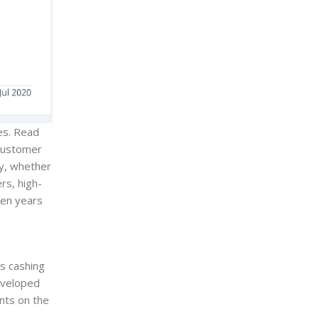
es. Read
 customer
ay, whether
rs, high-
ten years
ss cashing
eveloped
nts on the