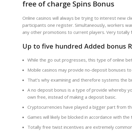
free of charge Spins Bonus
Online casinos will always be trying to interest new c
participants one register. Simultaneously, workers want
any other promotions to current players. Very totally
Up to five hundred Added bonus R
While the go out progresses, this type of online be
Mobile casinos may provide no-deposit bonuses to 
That’s why examining and therefore systems the br
A no deposit bonus is a type of provide whereby you
own free, instead of making a deposit basic.
Cryptocurrencies have played a bigger part from the
Games will likely be blocked in accordance with the
Totally free twist incentives are extremely common