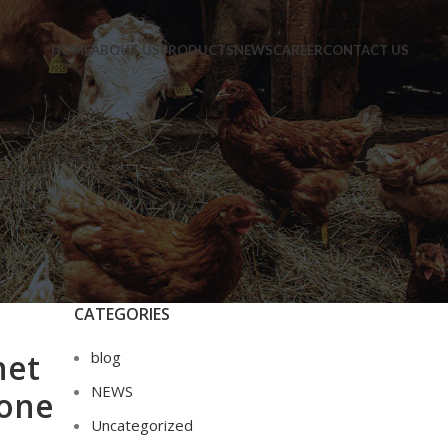
HOME
ABOUT US
PRODUCTS
NEWS
CAREER
CONTACT US
CATEGORIES
net
blog
NEWS
hone
Uncategorized