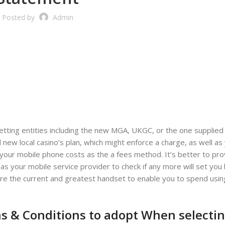
Posted by
Admin
 betting entities including the new MGA, UKGC, or the one supplied
d new local casino’s plan, which might enforce a charge, as well as
g your mobile phone costs as the a fees method.
It’s better to pr
as your mobile service provider to check if any more will set you
equire the current and greatest handset to enable you to spend usi
ns & Conditions to adopt When selectin