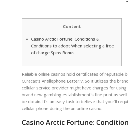
Content
Casino Arctic Fortune: Conditions &
Conditions to adopt When selecting a free
of charge Spins Bonus
Reliable online casinos hold certificates of reputable
Curacao’s Antillephone Letter.V. So it utilizes the bran
cellular service provider might have charges for usin
brand new gambling establishment’s fine print as well 
be obtain. It’s an easy task to believe that your’ll r
cellular phone during the an online casino.
Casino Arctic Fortune: Conditio