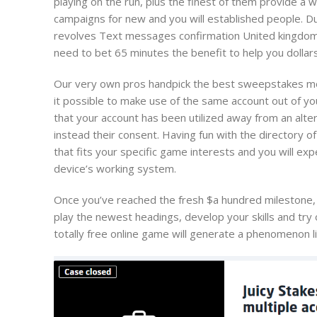
playing on the run, plus the finest of them provide a
campaigns for new and you will established people. D
revolves Text messages confirmation United kingdom 
need to bet 65 minutes the benefit to help you dollar
Our very own pros handpick the best sweepstakes mob
it possible to make use of the same account out of you
that your account has been utilized away from an alte
instead their consent. Having fun with the directory 
that fits your specific game interests and you will ex
device’s working system.
Once you’ve reached the fresh $a hundred milestone, t
play the newest headings, develop your skills and try
totally free online game will generate a phenomenon l