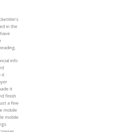
ocketWin’s
ed in the
 have
e
heading.
ncial info
ed
 it
ayer
ade it
d finish
just a few
he mobile
le mobile
ings
browser