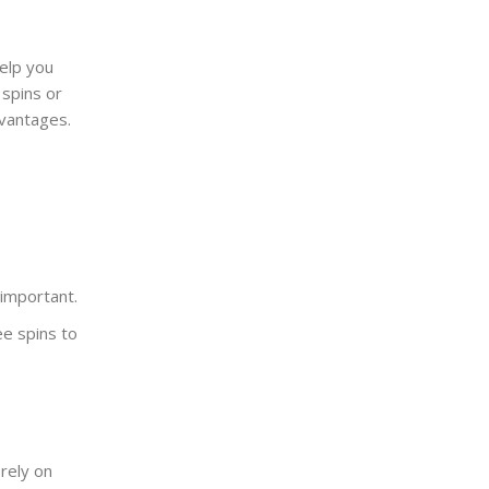
help you
 spins or
dvantages.
important.
ee spins to
rely on