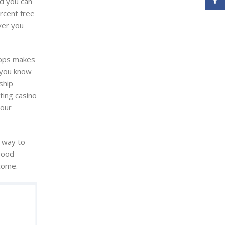
nd you can
rcent free
ver you
apps makes
t you know
ship
ting casino
your
t way to
good
come.