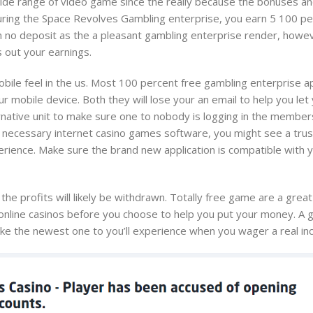
 wide range of video game since the really because the bonuses a
uring the Space Revolves Gambling enterprise, you earn 5 100 pe
no deposit as the a pleasant gambling enterprise render, howe
s out your earnings.
ile feel in the us. Most 100 percent free gambling enterprise 
r mobile device. Both they will lose your an email to help you le
rnative unit to make sure one to nobody is logging in the member
of necessary internet casino games software, you might see a trus
perience. Make sure the brand new application is compatible with 
he profits will likely be withdrawn. Totally free game are a grea
 online casinos before you choose to help you put your money. A 
ike the newest one to you’ll experience when you wager a real in