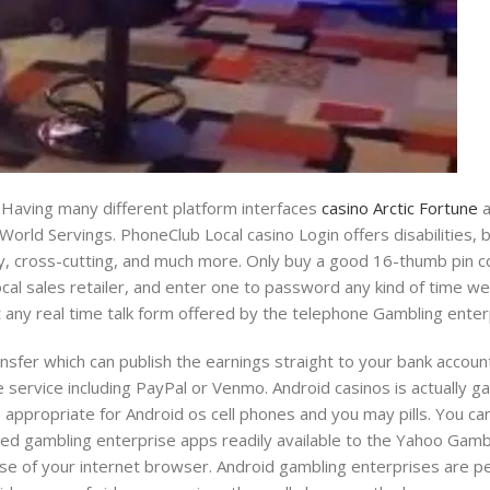
. Having many different platform interfaces
casino Arctic Fortune
a
World Servings. PhoneClub Local casino Login offers disabilities, 
y, cross-cutting, and much more. Only buy a good 16-thumb pin c
local sales retailer, and enter one to password any kind of time w
t any real time talk form offered by the telephone Gambling enter
ansfer which can publish the earnings straight to your bank accou
 service including PayPal or Venmo. Android casinos is actually g
e appropriate for Android os cell phones and you may pills. You ca
ted gambling enterprise apps readily available to the Yahoo Gam
use of your internet browser. Android gambling enterprises are pe