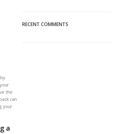
RECENT COMMENTS
 by
 your
ove the
 back can
ng your
g a