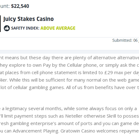
nt means but these day there are plenty of alternative alternativ
 they explore to own Pay by the Cellular phone, or simply ask the
at places from cell phone statement is limited to £29 max per d
ier. While this will be sufficient for many normal on the web game
 lot of cellular gambling games. All of us from benefits have over 
e a legitimacy several months, while some always focus on only a
l limit payment steps such as Neteller otherwise Skrill to posse
 fresh gambling enterprise’s amount of ports and you can game d
ou can Advancement Playing. Gratowin Casino welcomes repayme