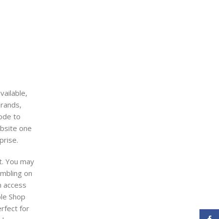
vailable,
brands,
ode to
ebsite one
prise.
nt. You may
ambling on
n access
ble Shop
rfect for
Face