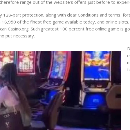
 therefore range out of the website’s offers just before to experi
y 128-part protection, along with clear Conditions and terms, fort
18,950 of the finest free game available today, and online slots, 
 can Casino.org. Such greatest 100 percent free online game is go
no put necessary.
D
e
n
f