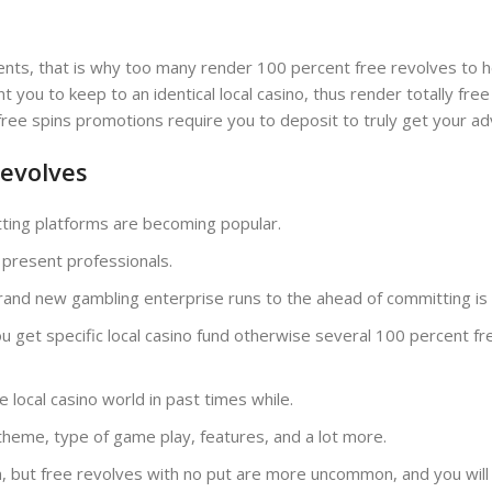
lients, that is why too many render 100 percent free revolves to 
 you to keep to an identical local casino, thus render totally free
 free spins promotions require you to deposit to truly get your a
evolves
tting platforms are becoming popular.
present professionals.
and new gambling enterprise runs to the ahead of committing is 
 get specific local casino fund otherwise several 100 percent fr
 local casino world in past times while.
 theme, type of game play, features, and a lot more.
, but free revolves with no put are more uncommon, and you will 