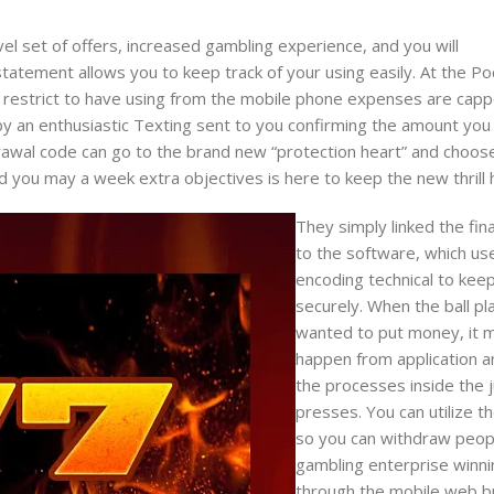
l set of offers, increased gambling experience, and you will
statement allows you to keep track of your using easily. At the P
t restrict to have using from the mobile phone expenses are capp
y an enthusiastic Texting sent to you confirming the amount you
drawal code can go to the brand new “protection heart” and choos
 and you may a week extra objectives is here to keep the new thrill 
They simply linked the fina
to the software, which us
encoding technical to keep
securely. When the ball pl
wanted to put money, it m
happen from application an
the processes inside the 
presses. You can utilize t
so you can withdraw peop
gambling enterprise winn
through the mobile web 