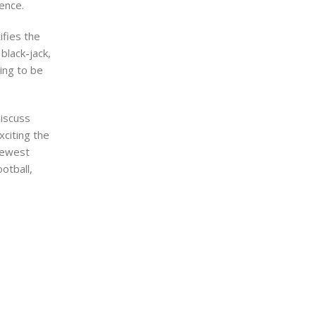
ence.
ifies the
black-jack,
ing to be
iscuss
xciting the
ewest
ootball,