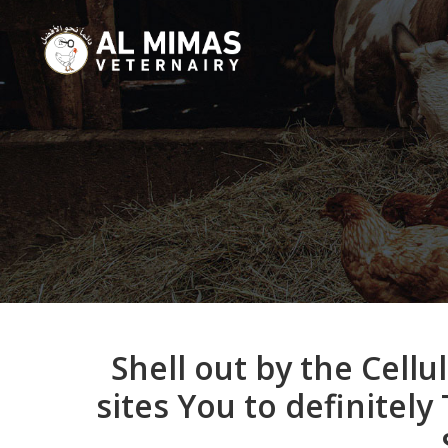
Shell out by the Cellu
sites You to definitel