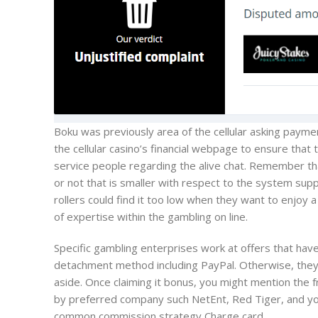
Boku was previously area of the cellular asking payme
the cellular casino’s financial webpage to ensure that
service people regarding the alive chat. Remember th
or not that is smaller with respect to the system suppl
rollers could find it too low when they want to enjoy a
of expertise within the gambling on line.
Specific gambling enterprises work at offers that hav
detachment method including PayPal. Otherwise, they’l
aside. Once claiming it bonus, you might mention the
by preferred company such NetEnt, Red Tiger, and y
common commission strategy Charge card.