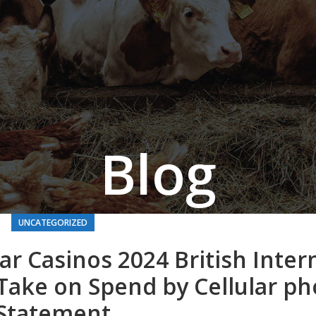
Blog
UNCATEGORIZED
lar Casinos 2024 British Inter
y Take on Spend by Cellular p
Statement