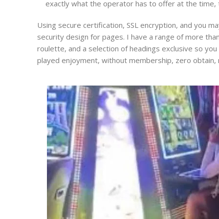
exactly what the operator has to offer at the time,
Using secure certification, SSL encryption, and you ma
security design for pages. I have a range of more than 
roulette, and a selection of headings exclusive so you
played enjoyment, without membership, zero obtain, 