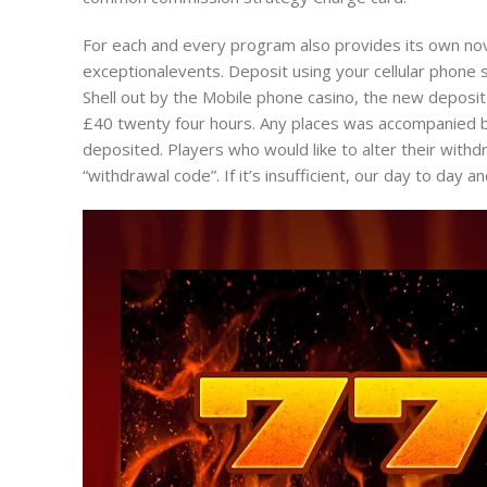
For each and every program also provides its own nove
exceptionalevents. Deposit using your cellular phone 
Shell out by the Mobile phone casino, the new deposi
£40 twenty four hours. Any places was accompanied b
deposited. Players who would like to alter their with
“withdrawal code”. If it’s insufficient, our day to day