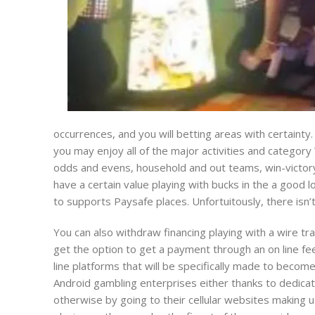
occurrences, and you will betting areas with certainty
you may enjoy all of the major activities and category 
odds and evens, household and out teams, win-victor
have a certain value playing with bucks in the a good 
to supports Paysafe places. Unfortuitously, there isn’
You can also withdraw financing playing with a wire tr
get the option to get a payment through an on line fee
line platforms that will be specifically made to becom
Android gambling enterprises either thanks to dedica
otherwise by going to their cellular websites making 