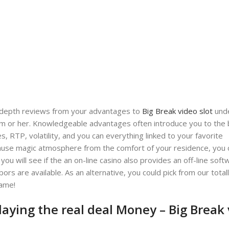
the-depth reviews from your advantages to
Big Break video slot
und
 him or her. Knowledgeable advantages often introduce you to the
 RTP, volatility, and you can everything linked to your favorite
ause magic atmosphere from the comfort of your residence, you 
 you will see if the an on-line casino also provides an off-line sof
ors are available. As an alternative, you could pick from our total
game!
aying the real deal Money – Big Break