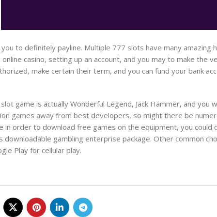
 you to definitely payline. Multiple 777 slots have many amazing 
ing online casino, setting up an account, and you may to make the ve
horized, make certain their term, and you can fund your bank acc
 slot game is actually Wonderful Legend, Jack Hammer, and you wi
sition games away from best developers, so might there be nume
ike in order to download free games on the equipment, you could
n its downloadable gambling enterprise package. Other common choi
le Play for cellular play.