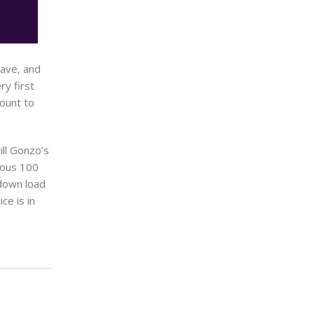
have, and
ry first
ount to
ll Gonzo’s
rous 100
 down load
ce is in