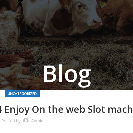
Blog
UNCATEGORIZED
24 Enjoy On the web Slot mac
Posted by
Admin