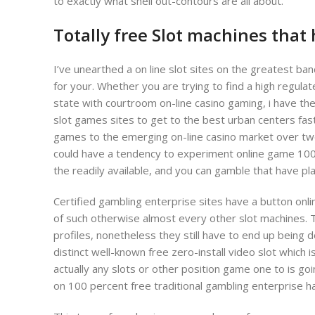
to exactly what shell out-contours are all about.
Totally free Slot machines that
I’ve unearthed a on line slot sites on the greatest b
for your. Whether you are trying to find a high regula
state with courtroom on-line casino gaming, i have th
slot games sites to get to the best urban centers fas
games to the emerging on-line casino market over twe
could have a tendency to experiment online game 100p
the readily available, and you can gamble that have pla
Certified gambling enterprise sites have a button onli
of such otherwise almost every other slot machines. T
profiles, nonetheless they still have to end up being
distinct well-known free zero-install video slot which i
actually any slots or other position game one to is go
on 100 percent free traditional gambling enterprise h