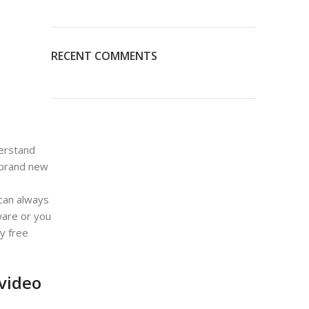
RECENT COMMENTS
erstand
 brand new
can always
tware or you
ly free
 video