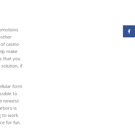
romotions
Face
 other
 of casino
help make
s that you
olution, if
llular form
ssible to
The newest
arbors is
g to work
e for fun.