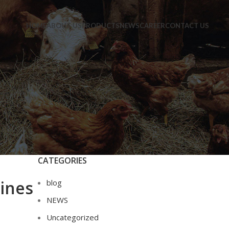
HOME
ABOUT US
PRODUCTS
NEWS
CAREER
CONTACT US
CATEGORIES
hines
blog
NEWS
Uncategorized