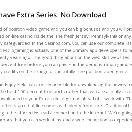
 have Extra Series: No Download
and of position video game and you can big bonuses and you will p
ted on-line casino inside the The fresh Jersey, Pennsylvania or any
ey safeguarded. In the Casinos.com, you can use our complete list
t. Microgaming is actually one of the primary app developers to 
nty years ago. The good thing about on the web slot websites i
ercent free before you can pay. Find the demonstration gamble s
y credits on the a range of fun totally free position video game.
ne Enjoy Field, which is responsible for downloading the newest ce
he best 100 percent free ports rather than wifi are actually acce
 downloaded to your Pc or cellular gizmos ahead of it work with. 
s often starred offline comes with plenty from slots. Traditional h
ing to be starred instead a connection to the internet. We’re goin
arbors that you can work at instead a web connection to experienc