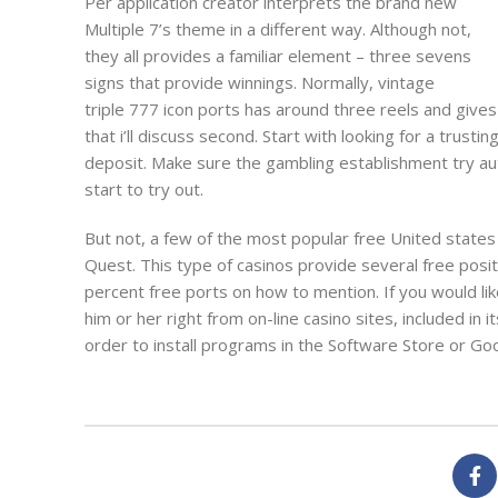
Per application creator interprets the brand new
Multiple 7’s theme in a different way. Although not,
they all provides a familiar element – three sevens
signs that provide winnings. Normally, vintage
triple 777 icon ports has around three reels and gives
that i’ll discuss second. Start with looking for a trust
deposit. Make sure the gambling establishment try aut
start to try out.
But not, a few of the most popular free United states
Quest. This type of casinos provide several free po
percent free ports on how to mention. If you would l
him or her right from on-line casino sites, included i
order to install programs in the Software Store or Goog