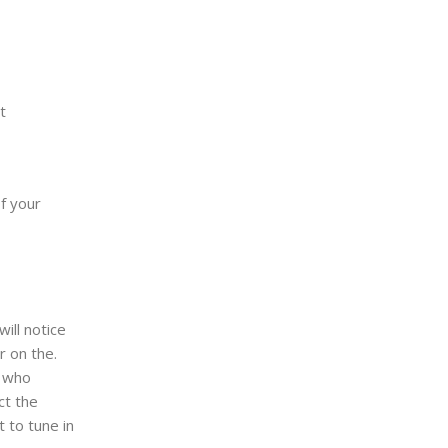
t
of your
ill notice
r on the.
s who
ct the
t to tune in