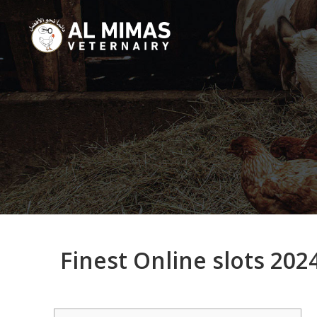
Finest Online slots 20