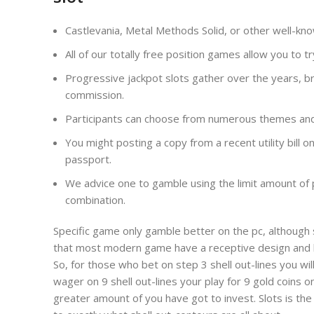
Castlevania, Metal Methods Solid, or other well-kno
All of our totally free position games allow you to 
Progressive jackpot slots gather over the years, b
commission.
Participants can choose from numerous themes and y
You might posting a copy from a recent utility bill 
passport.
We advice one to gamble using the limit amount of p
combination.
Specific game only gamble better on the pc, although s
that most modern game have a receptive design and lo
So, for those who bet on step 3 shell out-lines you wi
wager on 9 shell out-lines your play for 9 gold coins
greater amount of you have got to invest. Slots is the 