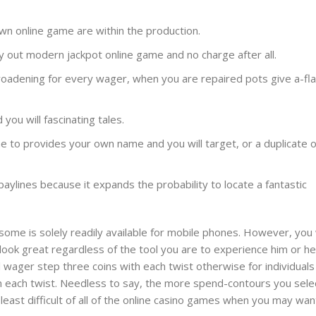
wn online game are within the production.
try out modern jackpot online game and no charge after all.
roadening for every wager, when you are repaired pots give a-fla
ou will fascinating tales.
one to provides your own name and you will target, or a duplicate 
aylines because it expands the probability to locate a fantastic
ome is solely readily available for mobile phones. However, you w
ok great regardless of the tool you are to experience him or he
ll wager step three coins with each twist otherwise for individual
 on each twist. Needless to say, the more spend-contours you sele
least difficult of all of the online casino games when you may wan