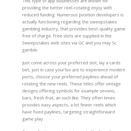
This type of app businesses are known for
providing the better reel-rotating enjoy with
reduced funding. Numerous position developers is
actually functioning regarding the sweepstakes
gambling industry, that provides best-quality game
free of charge. Free slots are supplied in the
Sweepstakes web sites via GC and you may Sc
gamble.
Just come across your preferred slot, lay a cards
bet, just in case your’lso are to experience modern
ports, choose your preferred paylines ahead of
rotating the new reels. These titles offer vintage
designs offering symbols for example sevens,
bars, fresh fruit, an such like. They often times
provides easy aspects, a lot fewer reels which
have fixed paylines, targeting straightforward
game play.