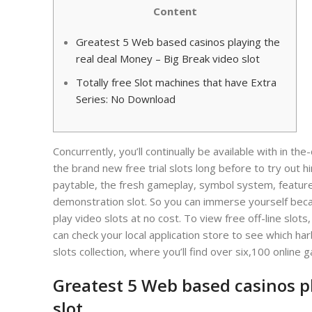
Content
Greatest 5 Web based casinos playing the
real deal Money – Big Break video slot
Totally free Slot machines that have Extra
Series: No Download
Concurrently, you’ll continually be available with in 
the brand new free trial slots long before to try out
paytable, the fresh gameplay, symbol system, features,
demonstration slot.
So you can immerse yourself bec
play video slots at no cost. To view free off-line slots,
can check your local application store to see which harb
slots collection, where you’ll find over six,100 online 
Greatest 5 Web based casinos pl
slot