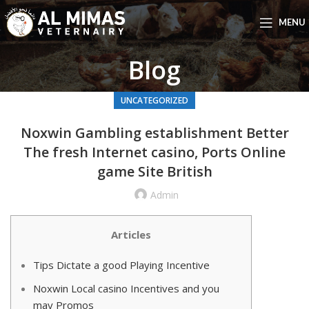
MENU
Blog
UNCATEGORIZED
Noxwin Gambling establishment Better
The fresh Internet casino, Ports Online
game Site British
Admin
Articles
Tips Dictate a good Playing Incentive
Noxwin Local casino Incentives and you
may Promos