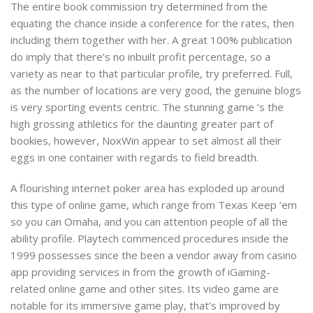
The entire book commission try determined from the
equating the chance inside a conference for the rates, then
including them together with her. A great 100% publication
do imply that there’s no inbuilt profit percentage, so a
variety as near to that particular profile, try preferred. Full,
as the number of locations are very good, the genuine blogs
is very sporting events centric. The stunning game ‘s the
high grossing athletics for the daunting greater part of
bookies, however, NoxWin appear to set almost all their
eggs in one container with regards to field breadth.
A flourishing internet poker area has exploded up around
this type of online game, which range from Texas Keep ’em
so you can Omaha, and you can attention people of all the
ability profile. Playtech commenced procedures inside the
1999 possesses since the been a vendor away from casino
app providing services in from the growth of iGaming-
related online game and other sites. Its video game are
notable for its immersive game play, that’s improved by