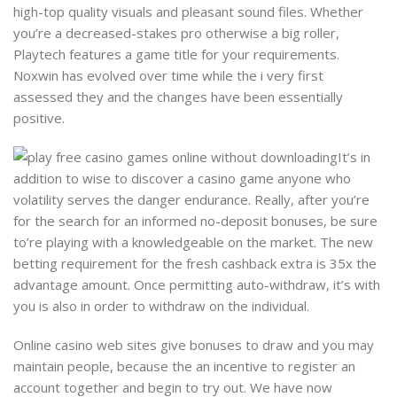
high-top quality visuals and pleasant sound files. Whether
you’re a decreased-stakes pro otherwise a big roller,
Playtech features a game title for your requirements.
Noxwin has evolved over time while the i very first
assessed they and the changes have been essentially
positive.
It’s in
addition to wise to discover a casino game anyone who
volatility serves the danger endurance. Really, after you’re
for the search for an informed no-deposit bonuses, be sure
to’re playing with a knowledgeable on the market. The new
betting requirement for the fresh cashback extra is 35x the
advantage amount. Once permitting auto-withdraw, it’s with
you is also in order to withdraw on the individual.
Online casino web sites give bonuses to draw and you may
maintain people, because the an incentive to register an
account together and begin to try out. We have now