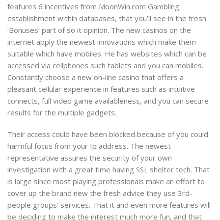
features 6 incentives from MoonWin.com Gambling
establishment within databases, that you’ll see in the fresh
‘Bonuses’ part of so it opinion. The new casinos on the
internet apply the newest innovations which make them
suitable which have mobiles. He has websites which can be
accessed via cellphones such tablets and you can mobiles.
Constantly choose a new on-line casino that offers a
pleasant cellular experience in features such as intuitive
connects, full video game availableness, and you can secure
results for the multiple gadgets.
Their access could have been blocked because of you could
harmful focus from your Ip address. The newest
representative assures the security of your own
investigation with a great time having SSL shelter tech. That
is large since most playing professionals make an effort to
cover up the brand new the fresh advice they use 3rd-
people groups’ services. That it and even more features will
be deciding to make the interest much more fun, and that