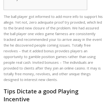
The ball player got informed to add more info to support his
allege. Yet not, zero adequate proof try provided, which led
to the brand new closure of the problem. We had assured
the ball player one video game fairness are consistently
tracked and recommended your to-arrive away in the event
the he discovered people coming issues. Totally free
revolves – that it added bonus provides players an
opportunity to gamble position games rather than using
people real cash.
Invited bonuses – The individuals are
provided to clients after they join an online casino. It may is
totally free money, revolves, and other unique things
designed to interest new clients.
Tips Dictate a good Playing
Incentive