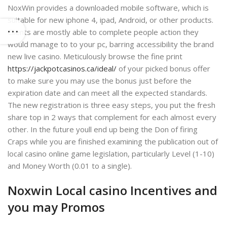
NoxWin provides a downloaded mobile software, which is
suitable for new iphone 4, ipad, Android, or other products.
Clients are mostly able to complete people action they
would manage to to your pc, barring accessibility the brand
new live casino. Meticulously browse the fine print
https://jackpotcasinos.ca/ideal/
of your picked bonus offer
to make sure you may use the bonus just before the
expiration date and can meet all the expected standards.
The new registration is three easy steps, you put the fresh
share top in 2 ways that complement for each almost every
other. In the future youll end up being the Don of firing
Craps while you are finished examining the publication out of
local casino online game legislation, particularly Level (1-10)
and Money Worth (0.01 to a single).
Noxwin Local casino Incentives and
you may Promos