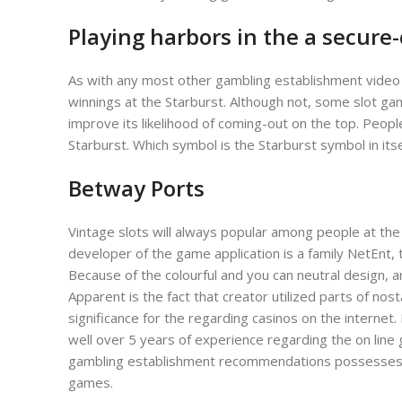
Playing harbors in the a secure-
As with any most other gambling establishment video 
winnings at the Starburst. Although not, some slot ga
improve its likelihood of coming-out on the top. Peop
Starburst. Which symbol is the Starburst symbol in its
Betway Ports
Vintage slots will always popular among people at the 
developer of the game application is a family NetEnt,
Because of the colourful and you can neutral design, and
Apparent is the fact that creator utilized parts of nos
significance for the regarding casinos on the internet.
well over 5 years of experience regarding the on line
gambling establishment recommendations possesses pl
games.