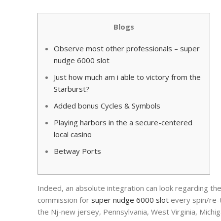
Blogs
Observe most other professionals – super
nudge 6000 slot
Just how much am i able to victory from the
Starburst?
Added bonus Cycles & Symbols
Playing harbors in the a secure-centered
local casino
Betway Ports
Indeed, an absolute integration can look regarding th
commission for
super nudge 6000 slot
every spin/re-t
the Nj-new jersey, Pennsylvania, West Virginia, Michi