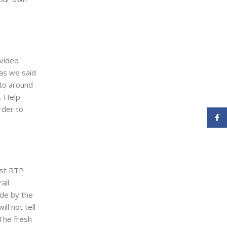
 video
as we said
 to around
. Help
rder to
Face
rst RTP
all
de by the
ill not tell
The fresh