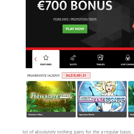
lot of absolutely nothing gains for the a regular basis.