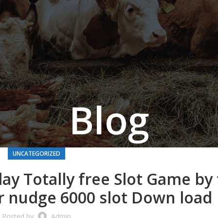
Blog
UNCATEGORIZED
lay Totally free Slot Game by
r nudge 6000 slot Down load
Posted by
Admin