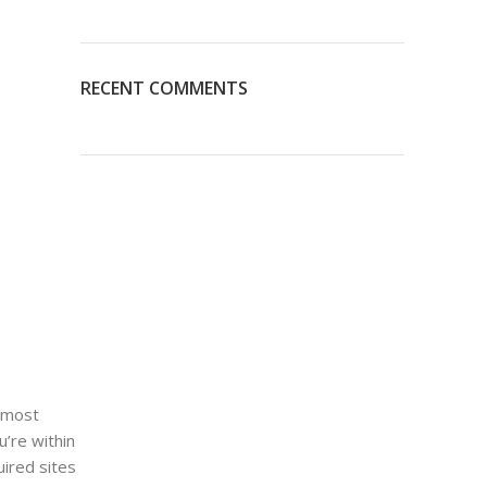
RECENT COMMENTS
e most
u’re within
uired sites