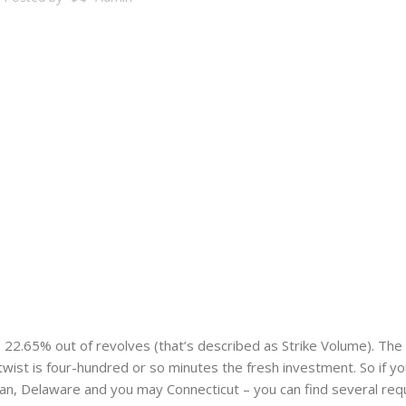
e 22.65% out of revolves (that’s described as Strike Volume). Th
wist is four-hundred or so minutes the fresh investment. So if yo
gan, Delaware and you may Connecticut – you can find several req