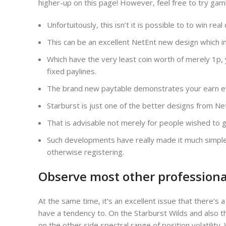
higher-up on this page!
However, feel free to try gamb
Unfortuitously, this isn’t it is possible to to win rea
This can be an excellent NetEnt new design which in
Which have the very least coin worth of merely 1p, 
fixed paylines.
The brand new paytable demonstrates your earn ever
Starburst is just one of the better designs from N
That is advisable not merely for people wished to g
Such developments have really made it much simpler
otherwise registering.
Observe most other professiona
At the same time, it’s an excellent issue that there’s
have a tendency to. On the Starburst Wilds and also t
on the other side spectral range of position volatility. 