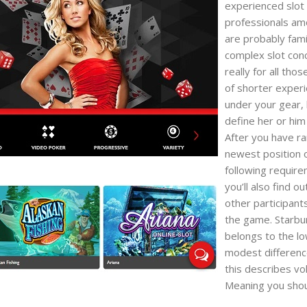
experienced slot
professionals am
are probably fami
complex slot con
really for all thos
of shorter exper
under your gear, 
define her or him 
After you have r
newest position 
following requir
you’ll also find o
other participant
the game. Starbu
belongs to the l
modest differenc
this describes vola
Meaning you shou