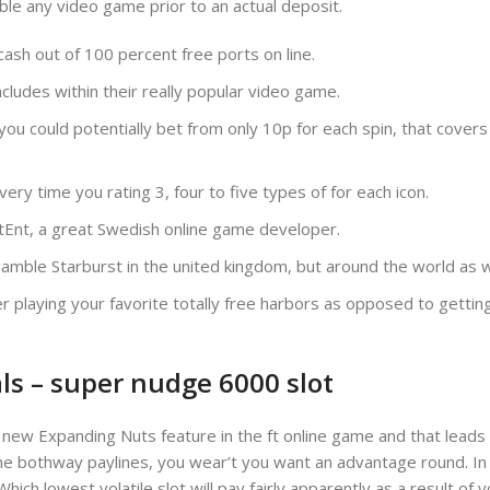
le any video game prior to an actual deposit.
l cash out of 100 percent free ports on line.
cludes within their really popular video game.
you could potentially bet from only 10p for each spin, that covers
y time you rating 3, four to five types of for each icon.
etEnt, a great Swedish online game developer.
amble Starburst in the united kingdom, but around the world as w
 playing your favorite totally free harbors as opposed to gettin
ls – super nudge 6000 slot
 a new Expanding Nuts feature in the ft online game and that leads
he bothway paylines, you wear’t you want an advantage round. In fa
Which lowest volatile slot will pay fairly apparently as a result of