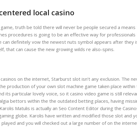
centered local casino
game, truth be told there will never be people secured a means 
mes procedures is going to be an effective way for professionals
le can definitely vow the newest nuts symbol appears after they i
elf, that can cause the new growing wilds re also-spins.
casinos on the internet, Starburst slot isn’t any exclusion. The n
 the production of your own slot machine game taken place within
 its particular lovely voice, so it casino video game is still relev
talgia bettors within the the outdated betting places, having miss
 Karolis Matulis is actually an Seo Content Editor during the Casin
 gaming globe. Karolis have written and modified those slot and 
ayed and you will checked out a large number of on the interne