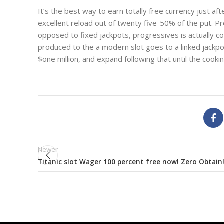
It’s the best way to earn totally free currency just a
excellent reload out of twenty five-50% of the put. P
opposed to fixed jackpots, progressives is actually c
produced to the a modern slot goes to a linked jackpot
$one million, and expand following that until the cookin
Newer
Titanic slot Wager 100 percent free now! Zero Obtain