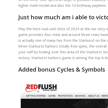
higher math model and also the 10 bothway paylines.
Just how much am i able to vict
Play the best real cash slots of 2024 at the our very
game provides four reels and around three rows havi
is actually one of many has from the Starburst on the
three Starburst harbors totally free spins, the overal
your self by looking over this area of the Starburst s
victory. Starburst harbors game is among the top A-lis
Added bonus Cycles & Symbols