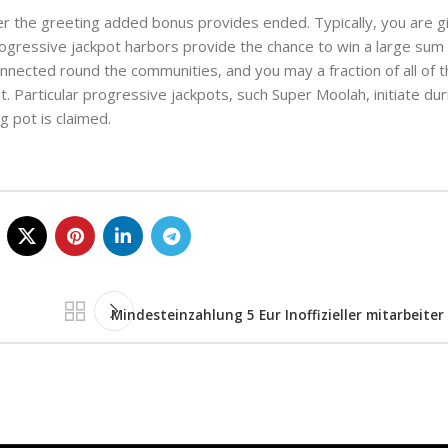
fter the greeting added bonus provides ended. Typically, you are g
rogressive jackpot harbors provide the chance to win a large sum 
onnected round the communities, and you may a fraction of all of 
. Particular progressive jackpots, such Super Moolah, initiate dur
g pot is claimed.
Mindesteinzahlung 5 Eur Inoffizieller mitarbeite
!