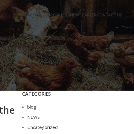
HOME
ABOUT US
PRODUCTS
NEWS
CAREER
CONTACT US
CATEGORIES
 the
blog
NEWS
Uncategorized