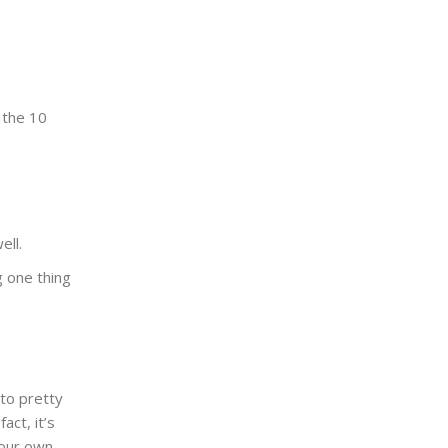
 the 10
ell.
g one thing
 to pretty
ct, it’s
 your own