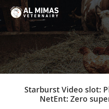
Starburst Video slot: P
NetEnt: Zero supe