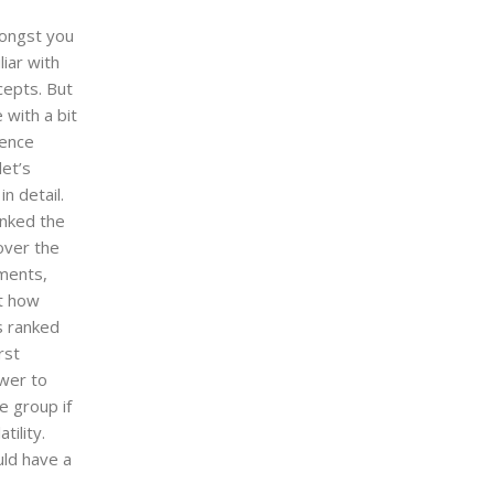
ongst you
liar with
cepts. But
e with a bit
ience
let’s
in detail.
anked the
over the
ements,
ut how
s ranked
rst
ower to
e group if
tility.
ld have a