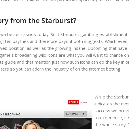
ory from the Starburst?
 own better casinos today. So it Starburst gambling establishment
ng ten paylines and therefore payout both suggests. Which even 
 web position, as well as the growing Insane. Upcoming that have
l game’s broadening wild icons are what you will want to chance on
lots guide and that mention just how such icons can do the key in o
ters so you can adorn the industry of on the internet betting.
While the Starbu
indicates the over
success we provi
to experience, it w
the whole story. 