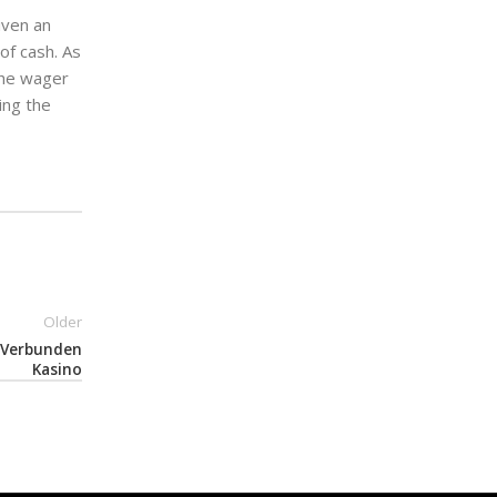
iven an
of cash. As
the wager
ing the
Older
r Verbunden
Kasino