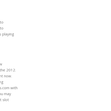
to
 to
s playing
ew
 the 2012.
ant now.
ing
os.com with
you may
t slot