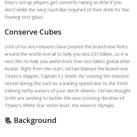
they’s set up players get converts raining as little if you
don’t while the very much like required of their drink for the
floating test glass.
Conserve Cubes
Lots of lso are-releases have pushed the brand new flick’s
around the world overall to help you dos.257 billion, so it is
next film to help you awful more than dos billion global after
Avatar. Right from the start, certain blamed the brand new
Titanic’s skipper, Captain E.J. Smith, for cruising the massive
vessel during the such as a leading speed due to the fresh
iceberg-hefty waters of your North Atlantic. Certain thought
Smith are seeking to better the new crossing duration of
Titanic’s White Star sister boat, the newest Olympic.
📃 Background