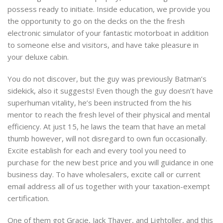
possess ready to initiate. Inside education, we provide you
the opportunity to go on the decks on the the fresh
electronic simulator of your fantastic motorboat in addition
to someone else and visitors, and have take pleasure in
your deluxe cabin.
You do not discover, but the guy was previously Batman’s
sidekick, also it suggests! Even though the guy doesn’t have
superhuman vitality, he’s been instructed from the his
mentor to reach the fresh level of their physical and mental
efficiency. At just 15, he laws the team that have an metal
thumb however, will not disregard to own fun occasionally.
Excite establish for each and every tool you need to
purchase for the new best price and you will guidance in one
business day. To have wholesalers, excite call or current
email address all of us together with your taxation-exempt
certification.
One of them got Gracie, Jack Thayer, and Lightoller, and this