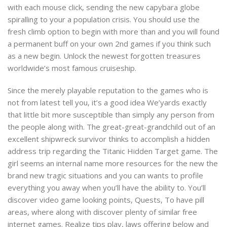
with each mouse click, sending the new capybara globe
spiralling to your a population crisis. You should use the
fresh climb option to begin with more than and you will found
a permanent buff on your own 2nd games if you think such
as a new begin. Unlock the newest forgotten treasures
worldwide’s most famous cruiseship.
Since the merely playable reputation to the games who is
not from latest tell you, it’s a good idea We’yards exactly
that little bit more susceptible than simply any person from
the people along with. The great-great-grandchild out of an
excellent shipwreck survivor thinks to accomplish a hidden
address trip regarding the Titanic Hidden Target game. The
girl seems an internal name more resources for the new the
brand new tragic situations and you can wants to profile
everything you away when you’ll have the ability to. You’ll
discover video game looking points, Quests, To have pill
areas, where along with discover plenty of similar free
internet games. Realize tips play, laws offering below and