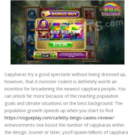
Capybaras try a good spectacle without being dressed up,
however, that it monster rodent is definitely worth an
incentive for broadening the newest capybara people. You
can unlock far more because of the reaching population
goals and climate situations on the best background. The
population growth speeds up when you start to find
https://vogueplay.com/ca/kitty-bingo-casino-review/
enhancements one boost the number of capybaras within
the design. Sooner or later, you’ll spawn billions of capybara