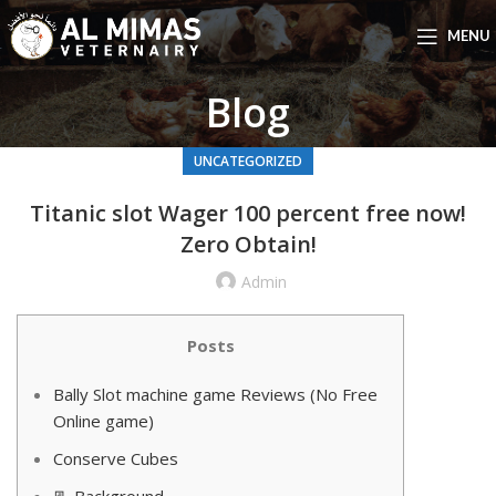
MENU
Blog
UNCATEGORIZED
Titanic slot Wager 100 percent free now!
Zero Obtain!
Admin
Posts
Bally Slot machine game Reviews (No Free
Online game)
Conserve Cubes