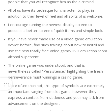
people that you will recognize him as the a criminal.
All of us have its technique for character-to play, in
addition to their level of feel and all sorts of is welcome.
I encourage turning the newest display screen to
possess a better screen of quick items and simple look.
If you have never made use of a Video game emulation
device before, find such training about how to install and
use the new totally free Video game/DVD emulation room
Alcohol 52percent.
The online game was understood, and that is
nevertheless called “Persistence,” highlighting the fresh
perseverance must winnings a casino game.
More often than not, this type of symbols are extremely
an important ranging from slot game, however they
express a contact from slackness and you may lack from
advancement on the designer.