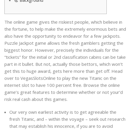
📃 Background
The online game gives the riskiest people, which believe in
the fortune, to help make the extremely enormous bets and
also have the opportunity to endeavor for a few jackpots.
Puzzle Jackpot game allows the fresh gamblers getting the
biggest honor. However, precisely the individuals for the
“tickets” for the initial or 2nd classification cabins can be take
part in it bullet. But not, actually those bettors, which won’t
get this to huge award, gets here more than get off.
Head
over to VegasSlotsOnline to play the new Titanic on the
internet slot to have 100 percent free. Browse the online
game’s great features to determine whether or not your’d
risk real cash about this games.
Our very own earliest activity is to get agreeable the
fresh Titanic, and – within the voyage – seek out research
that may establish his innocence, if you are to avoid