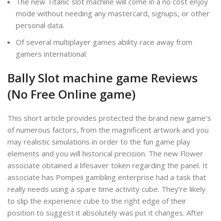
The new Titanic slot machine will come in a no cost enjoy
mode without needing any mastercard, signups, or other
personal data.
Of several multiplayer games ability race away from
gamers international.
Bally Slot machine game Reviews
(No Free Online game)
This short article provides protected the brand new game’s
of numerous factors, from the magnificent artwork and you
may realistic simulations in order to the fun game play
elements and you will historical precision. The new Flower
associate obtained a lifesaver token regarding the panel. It
associate has Pompeii gambling enterprise had a task that
really needs using a spare time activity cube. They’re likely
to slip the experience cube to the right edge of their
position to suggest it absolutely was put it changes. After